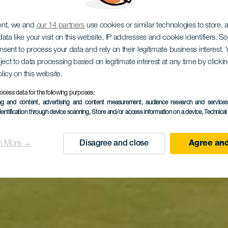
ent, we and
our 14 partners
use cookies or similar technologies to store,
ata like your visit on this website, IP addresses and cookie identifiers. 
onsent to process your data and rely on their legitimate business interest
ject to data processing based on legitimate interest at any time by click
olicy on this website.
ocess data for the following purposes:
ing and content, advertising and content measurement, audience research and service
dentification through device scanning
, Store and/or access information on a device
, Technica
n More →
Disagree and close
Agree and