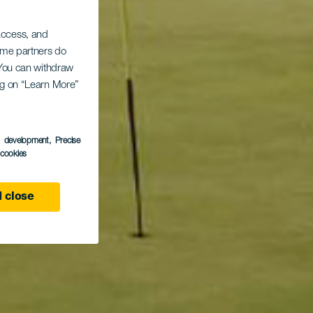
 access, and
Some partners do
. You can withdraw
ing on “Learn More”
s development
, Precise
l cookies
 close