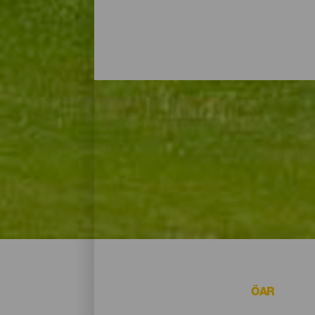
Golfbanor - Gran Canari
På Gran Canaria finns flera alternativ om du
ÖAR