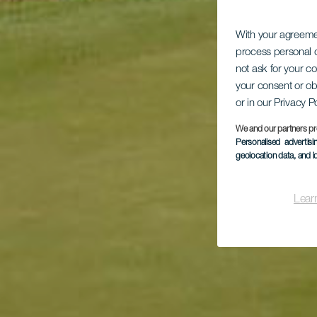
With your agreem
process personal d
not ask for your c
your consent or ob
or in our Privacy P
We and our partners pr
Personalised advertis
geolocation data, and i
Lear