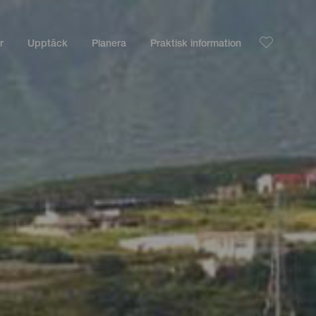
r
Upptäck
Planera
Praktisk information