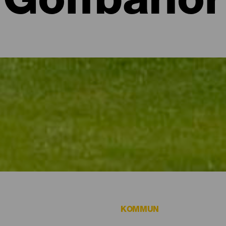
Golfbanor
a
 vill spela golf.
KOMMUN