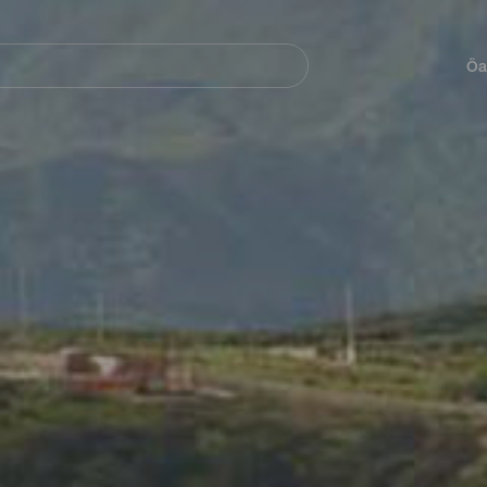
Navegación
principal
Öa