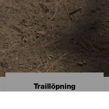
Traillöpning
Traillöpning - Gran
Canaria