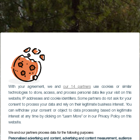
With your agreement, we and
our 14 partners
use cookies or similar
technologies to store, access, and process personal data like your visit on this
website, IP addresses and cookie identifiers. Some partners do not ask for your
consent to process your data and rely on their legitimate business interest. You
can withdraw your consent or object to data processing based on legitimate
interest at any time by clicking on “Learn More” or in our Privacy Policy on this
website.
We and our partners process data for the following purposes:
Personalised advertising and content, advertising and content measurement, audience