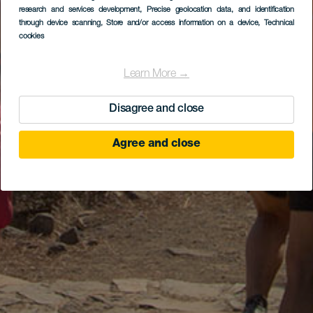
research and services development
, Precise geolocation data, and identification
through device scanning
, Store and/or access information on a device
, Technical
cookies
Learn More →
Disagree and close
Agree and close