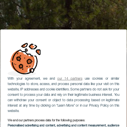
With your agreement, we and
our 14 partners
use cookies or similar
technologies to store, access, and process personal data like your visit on this
website, IP addresses and cookie identifiers. Some partners do not ask for your
consent to process your data and rely on their legitimate business interest. You
can withdraw your consent or object to data processing based on legitimate
interest at any time by clicking on “Learn More” or in our Privacy Policy on this
website.
We and our partners process data for the following purposes:
Personalised advertising and content, advertising and content measurement, audience