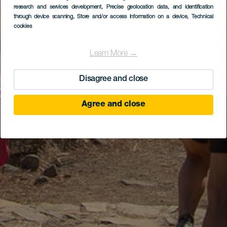
research and services development
, Precise geolocation data, and identification
through device scanning
, Store and/or access information on a device
, Technical
cookies
Learn More →
Disagree and close
Agree and close