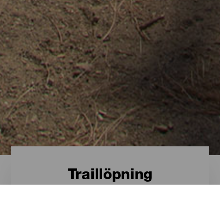
Traillöpning
Traillöpning - Gran
Canaria