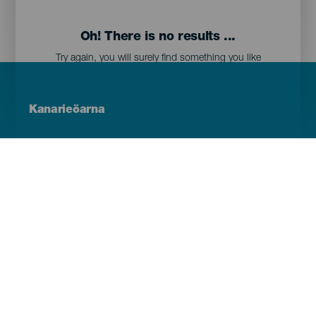
Oh! There is no results ...
Try again, you will surely find something you like
Menú
Kanarieöarna
Footer
Tenerife
Gran Canaria
Lanzarote
Fuerteventura
La Palma
El Hierro
La Gomera
La Graciosa