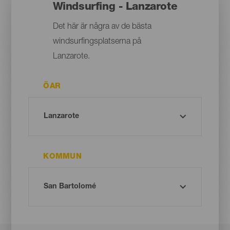
Windsurfing - Lanzarote
Det här är några av de bästa
windsurfingsplatserna på
Lanzarote.
ÖAR
KOMMUN