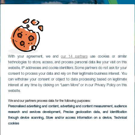
With your agreement, we and
our 14 partners
use cookies or similar
technologies to store, access, and process personal data like your visit on this
website, IP addresses and cookie identifiers. Some partners do not ask for your
consent to process your data and rely on their legitimate business interest. You
can withdraw your consent or object to data processing based on legitimate
interest at any time by clicking on “Learn More” or in our Privacy Policy on this
website.
We and our partners process data for the following purposes:
Personalised advertising and content, advertising and content measurement, audience
research and services development
, Precise geolocation data, and identification
through device scanning
, Store and/or access information on a device
, Technical
cookies