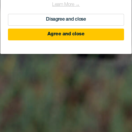
Learn More →
Disagree and close
Agree and close