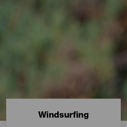
Windsurfing