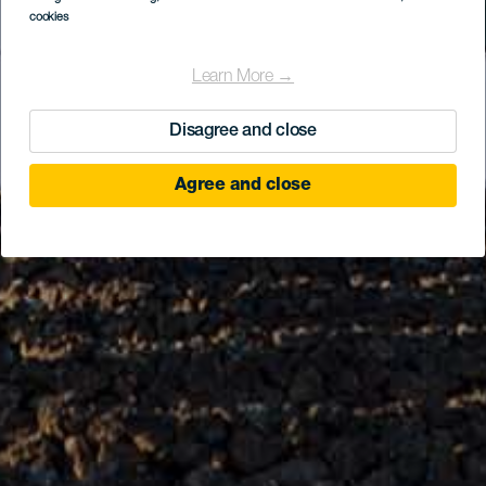
cookies
Learn More →
Disagree and close
Agree and close