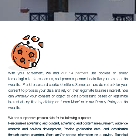
With your agreement, we and
our 14 partners
use cookies or similar
technologies to store, access, and process personal data like your visit on this
website, IP addresses and cookie identifiers. Some partners do not ask for your
consent to process your data and rely on their legitimate business interest. You
can withdraw your consent or object to data processing based on legitimate
interest at any time by clicking on “Learn More” or in our Privacy Policy on this
website.
We and our partners process data for the following purposes:
Personalised advertising and content, advertising and content measurement, audience
research and services development
, Precise geolocation data, and identification
through device scanning
, Store and/or access information on a device
, Technical