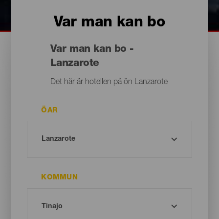
Var man kan bo
Var man kan bo -
Lanzarote
Det här är hotellen på ön Lanzarote
ÖAR
KOMMUN