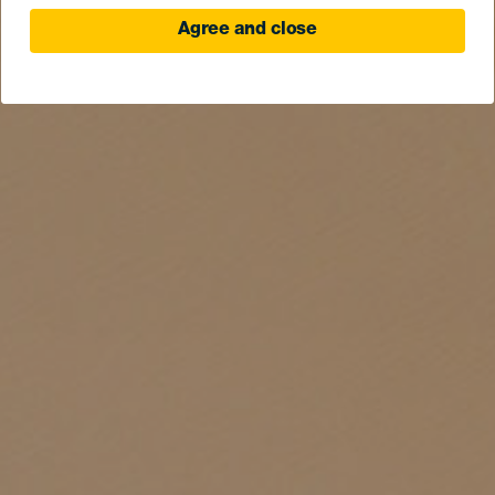
Agree and close