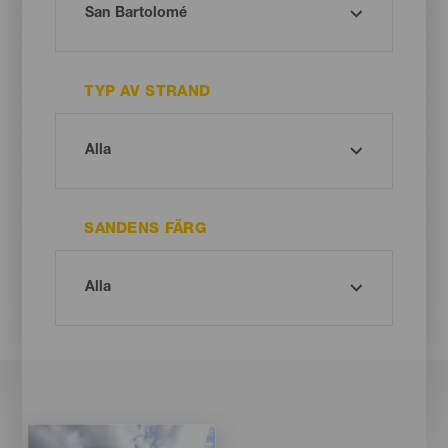
TYP AV STRAND
SANDENS FÄRG
Imagen
Imagen
Listado