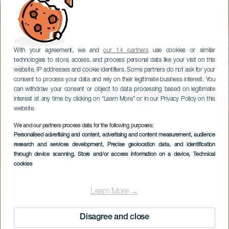
With your agreement, we and
our 14 partners
use cookies or similar
technologies to store, access, and process personal data like your visit on this
website, IP addresses and cookie identifiers. Some partners do not ask for your
consent to process your data and rely on their legitimate business interest. You
can withdraw your consent or object to data processing based on legitimate
interest at any time by clicking on “Learn More” or in our Privacy Policy on this
website.
We and our partners process data for the following purposes:
Personalised advertising and content, advertising and content measurement, audience
research and services development
, Precise geolocation data, and identification
through device scanning
, Store and/or access information on a device
, Technical
cookies
Learn More →
Disagree and close