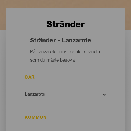
Stränder
Stränder - Lanzarote
På Lanzarote finns flertalet stränder
som du måste besöka.
ÖAR
KOMMUN