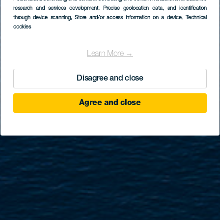
GRAN CANARIA
research and services development
, Precise geolocation data, and identification
Las Nieves
through device scanning
, Store and/or access information on a device
, Technical
cookies
Learn More →
Disagree and close
Agree and close