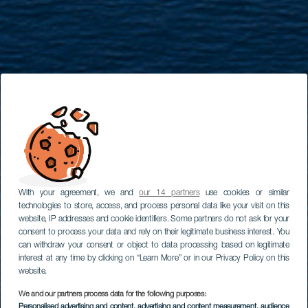
With your agreement, we and
our 14 partners
use cookies or similar
technologies to store, access, and process personal data like your visit on this
website, IP addresses and cookie identifiers. Some partners do not ask for your
consent to process your data and rely on their legitimate business interest. You
can withdraw your consent or object to data processing based on legitimate
interest at any time by clicking on “Learn More” or in our Privacy Policy on this
website.
We and our partners process data for the following purposes:
Personalised advertising and content, advertising and content measurement, audience