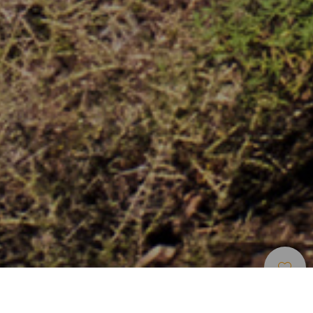
Stränder
>
Gran
>
Accesible
>
Stenstrände
Canaria