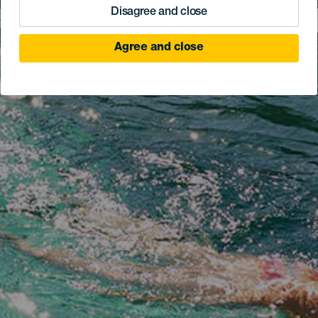
Disagree and close
Agree and close