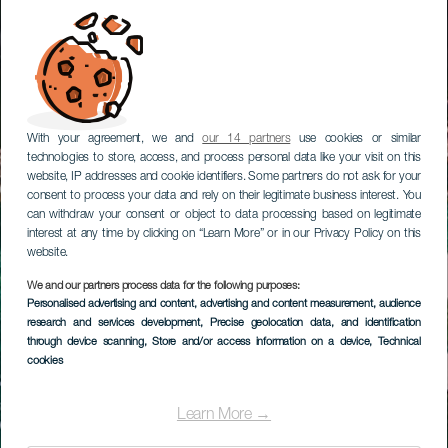
With your agreement, we and
our 14 partners
use cookies or similar
technologies to store, access, and process personal data like your visit on this
website, IP addresses and cookie identifiers. Some partners do not ask for your
consent to process your data and rely on their legitimate business interest. You
can withdraw your consent or object to data processing based on legitimate
interest at any time by clicking on “Learn More” or in our Privacy Policy on this
website.
We and our partners process data for the following purposes:
Personalised advertising and content, advertising and content measurement, audience
research and services development
, Precise geolocation data, and identification
through device scanning
, Store and/or access information on a device
, Technical
cookies
Learn More →