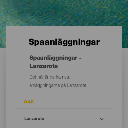
Spaanläggningar
Spaanläggningar -
Lanzarote
Det här är de främsta
anläggningarna på Lanzarote.
ÖAR