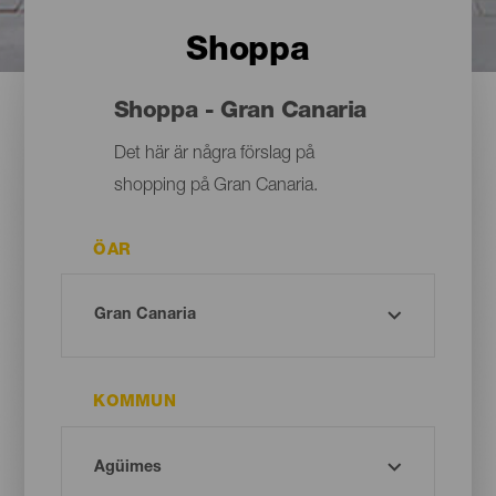
Shoppa
Shoppa - Gran Canaria
Det här är några förslag på
shopping på Gran Canaria.
ÖAR
KOMMUN