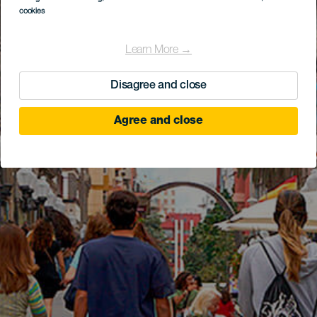
cookies
Learn More →
Disagree and close
Agree and close