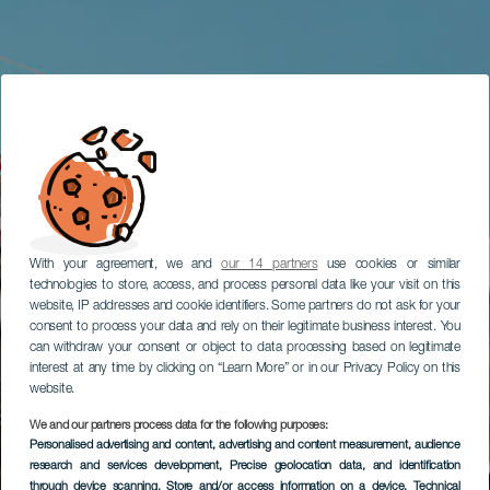
With your agreement, we and
our 14 partners
use cookies or similar
technologies to store, access, and process personal data like your visit on this
website, IP addresses and cookie identifiers. Some partners do not ask for your
consent to process your data and rely on their legitimate business interest. You
can withdraw your consent or object to data processing based on legitimate
interest at any time by clicking on “Learn More” or in our Privacy Policy on this
website.
We and our partners process data for the following purposes:
Personalised advertising and content, advertising and content measurement, audience
research and services development
, Precise geolocation data, and identification
through device scanning
, Store and/or access information on a device
, Technical