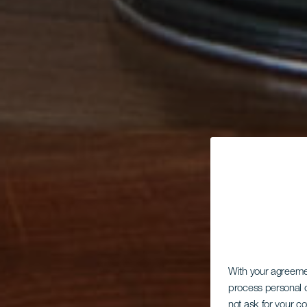
With your agreem
process personal d
not ask for your c