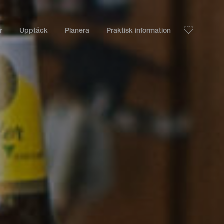
r
Upptäck
Planera
Praktisk information