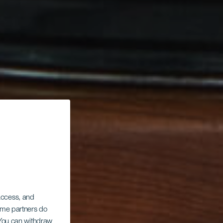
 access, and
Some partners do
. You can withdraw