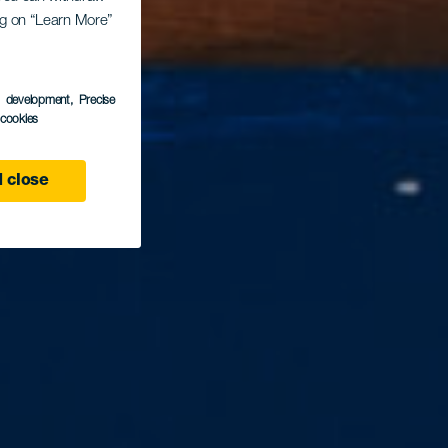
ing on “Learn More”
s development
, Precise
l cookies
 close