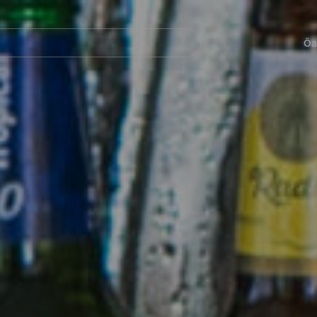
Navegación
principal
Öa