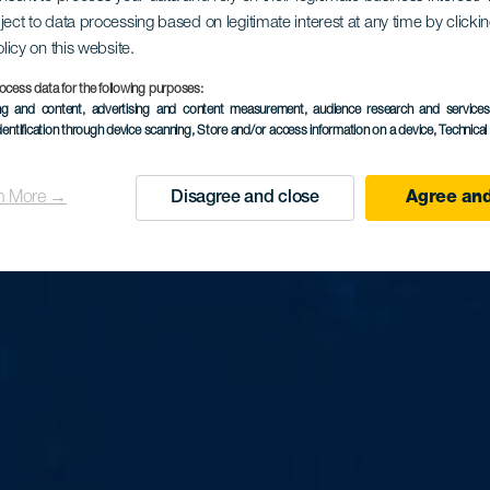
ject to data processing based on legitimate interest at any time by click
La Falua
olicy on this website.
ocess data for the following purposes:
ing and content, advertising and content measurement, audience research and service
dentification through device scanning
, Store and/or access information on a device
, Technica
n More →
Disagree and close
Agree and