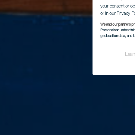
your consent or ob
or in our Privacy P
We and our partners pr
Personalised advertis
geolocation data, and i
Lear