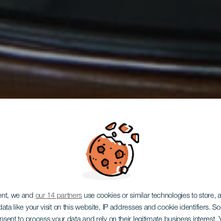
ent, we and
our 14 partners
use cookies or similar technologies to store,
ata like your visit on this website, IP addresses and cookie identifiers. 
onsent to process your data and rely on their legitimate business interest