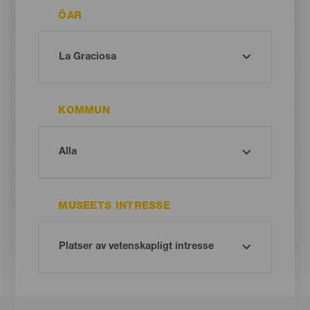
ÖAR
KOMMUN
MUSEETS INTRESSE