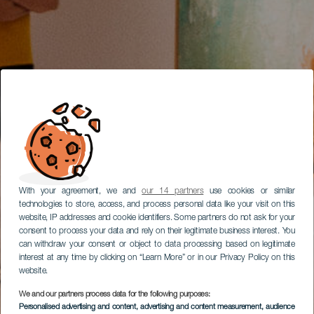
With your agreement, we and
our 14 partners
use cookies or similar
technologies to store, access, and process personal data like your visit on this
website, IP addresses and cookie identifiers. Some partners do not ask for your
consent to process your data and rely on their legitimate business interest. You
can withdraw your consent or object to data processing based on legitimate
interest at any time by clicking on “Learn More” or in our Privacy Policy on this
website.
We and our partners process data for the following purposes:
Personalised advertising and content, advertising and content measurement, audience