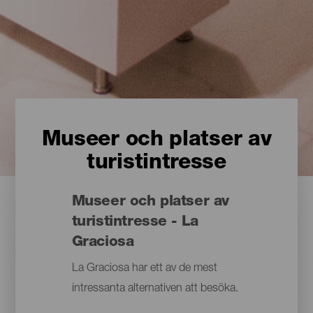
Museer och platser av
turistintresse
Museer och platser av
turistintresse - La
Graciosa
La Graciosa har ett av de mest
intressanta alternativen att besöka.