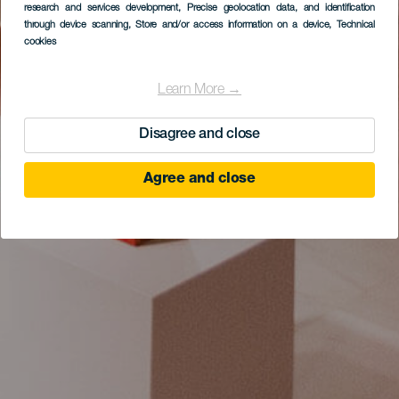
research and services development
, Precise geolocation data, and identification
through device scanning
, Store and/or access information on a device
, Technical
cookies
Learn More →
Disagree and close
Agree and close