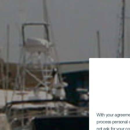
With your agreem
process personal d
not ask for your c