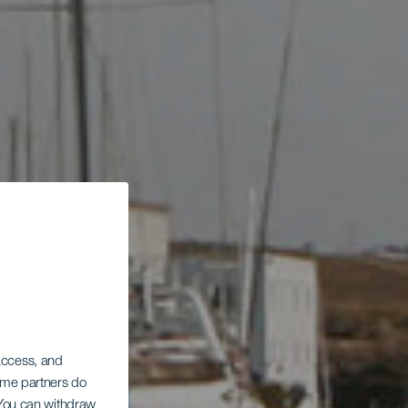
 access, and
Some partners do
. You can withdraw