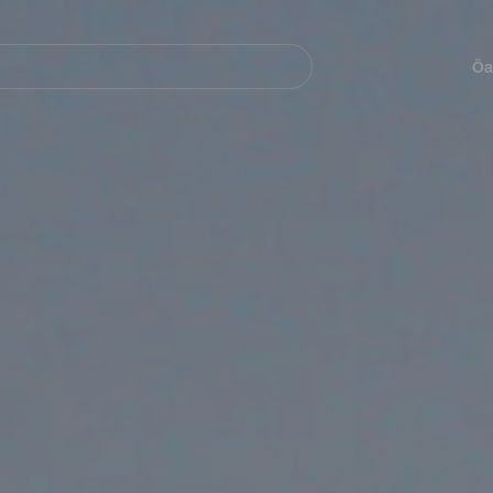
Navegación
principal
Öa