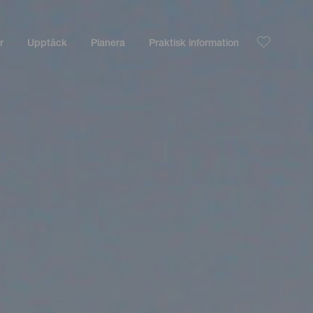
r
Upptäck
Planera
Praktisk information