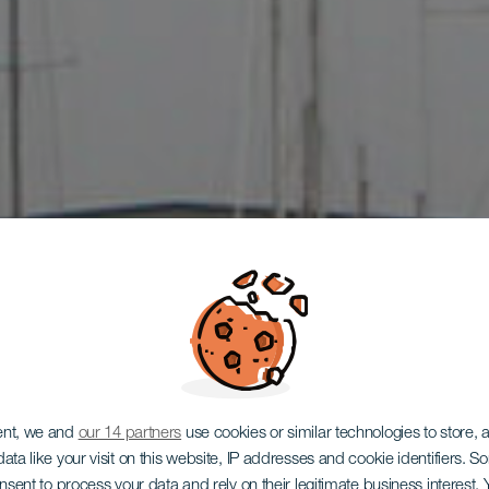
ent, we and
our 14 partners
use cookies or similar technologies to store,
ata like your visit on this website, IP addresses and cookie identifiers. 
onsent to process your data and rely on their legitimate business interest