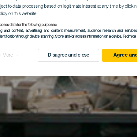
ject to data processing based on legitimate interest at any time by click
uerto Cale
olicy on this website.
ocess data for the following purposes:
ing and content, advertising and content measurement, audience research and service
dentification through device scanning
, Store and/or access information on a device
, Technica
n More →
Disagree and close
Agree and