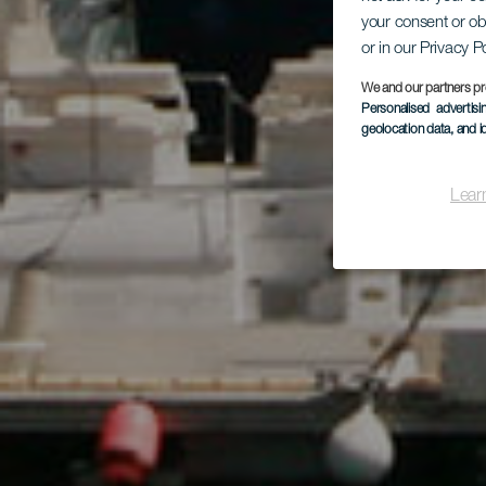
your consent or ob
P
or in our Privacy P
We and our partners pr
Personalised advertis
geolocation data, and i
Lear