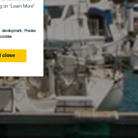
ing on “Learn More”
ro
s development
, Precise
l cookies
 close