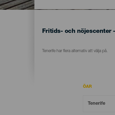
Fritids- och nöjescenter 
Tenerife har flera alternativ att välja på.
ÖAR