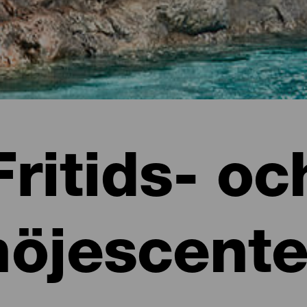
Fritids- oc
nöjescente