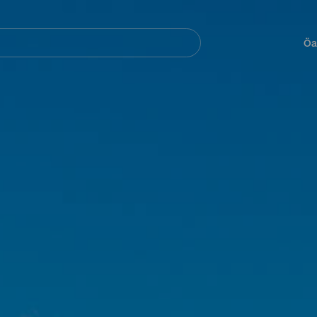
Navegación
principal
Öa