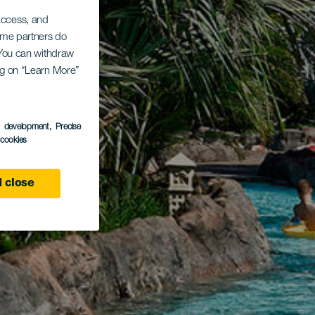
 access, and
Some partners do
. You can withdraw
ing on “Learn More”
s development
, Precise
l cookies
 close