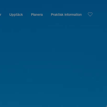
r
Upptäck
Planera
Praktisk information