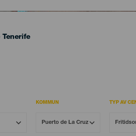
- Tenerife
KOMMUN
TYP AV CE