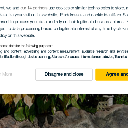
ent, we and
our 14 partners
use cookies or similar technologies to store,
ata like your visit on this website, IP addresses and cookie identifiers. 
onsent to process your data and rely on their legitimate business interest
ject to data processing based on legitimate interest at any time by click
olicy on this website.
ocess data for the following purposes:
ing and content, advertising and content measurement, audience research and service
dentification through device scanning
, Store and/or access information on a device
, Technica
n More →
Disagree and close
Agree and