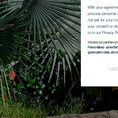
With your agreem
process personal d
not ask for your c
your consent or ob
or in our Privacy P
We and our partners pr
Personalised advertis
geolocation data, and i
Lear