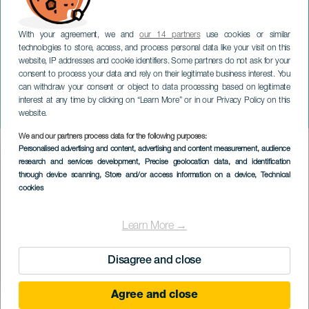
With your agreement, we and
our 14 partners
use cookies or similar
technologies to store, access, and process personal data like your visit on this
website, IP addresses and cookie identifiers. Some partners do not ask for your
consent to process your data and rely on their legitimate business interest. You
can withdraw your consent or object to data processing based on legitimate
TENERIFE
interest at any time by clicking on “Learn More” or in our Privacy Policy on this
Pedro Guerras konsert
website.
We and our partners process data for the following purposes:
Imagen
Personalised advertising and content, advertising and content measurement, audience
Listado
research and services development
, Precise geolocation data, and identification
through device scanning
, Store and/or access information on a device
, Technical
cookies
Learn More →
Disagree and close
Agree and close
EVENEMANGET HÅLLS