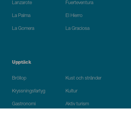
Lanzarote
Fuerteventura
La Palma
El Hierro
La Gomera
La Graciosa
Upptäck
Bröllop
Kust och stränder
Kryssningsfartyg
Kultur
Gastronomi
Aktiv turism
Alla artiklar