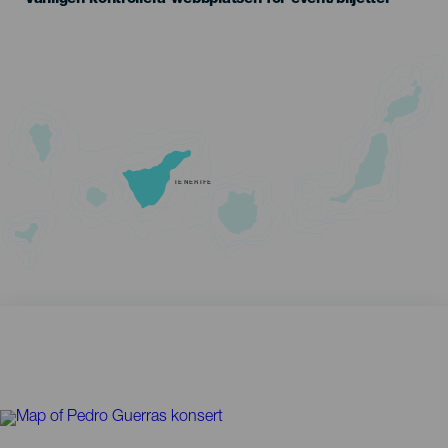
TENERIFE