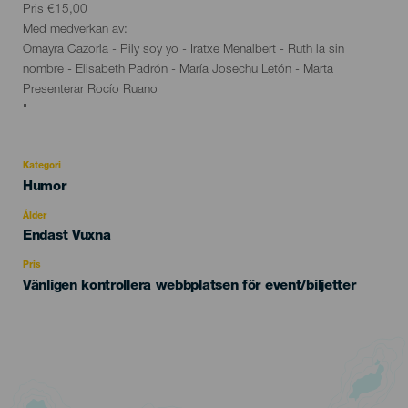
Pris €15,00
Med medverkan av:
Omayra Cazorla - Pily soy yo - Iratxe Menalbert - Ruth la sin
nombre - Elisabeth Padrón - María Josechu Letón - Marta
Presenterar Rocío Ruano
"
Kategori
Categoría
Humor
del
evento
Ålder
Edad
Endast Vuxna
Recomendada
Pris
Vänligen kontrollera webbplatsen för event/biljetter