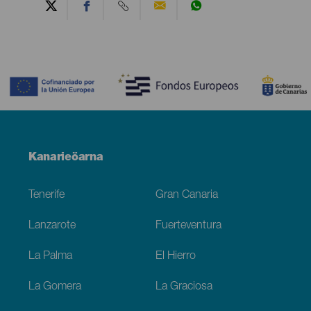
Contenido
Menú
Kanarieöarna
Footer
Tenerife
Gran Canaria
Lanzarote
Fuerteventura
La Palma
El Hierro
La Gomera
La Graciosa