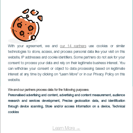
With your agreement, we and
our 14 partners
use cookies or similar
technologies to store, access, and process personal data like your visit on this
website, IP addresses and cookie identifiers. Some partners do not ask for your
consent to process your data and rely on their legitimate business interest. You
can withdraw your consent or object to data processing based on legitimate
GRAN CANARIA
interest at any time by clicking on “Learn More” or in our Privacy Policy on this
Ni una más
website.
We and our partners process data for the following purposes:
Imagen
Personalised advertising and content, advertising and content measurement, audience
Listado
research and services development
, Precise geolocation data, and identification
through device scanning
, Store and/or access information on a device
, Technical
cookies
Learn More →