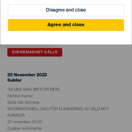
Disagree and close
Agree and close
EVENEMANGET HÅLLS
25 November 2023
Localidad
Galdar
Descripción
"NI UNA MÁS (INTE EN MER)
del
Feminin humor
evento
Sluta inte drömma
INTERNATIONELL DAG FÖR ELIMINERING AV VÅLD MOT
KVINNOR
25 november 20:00
Guaires kulturcenter