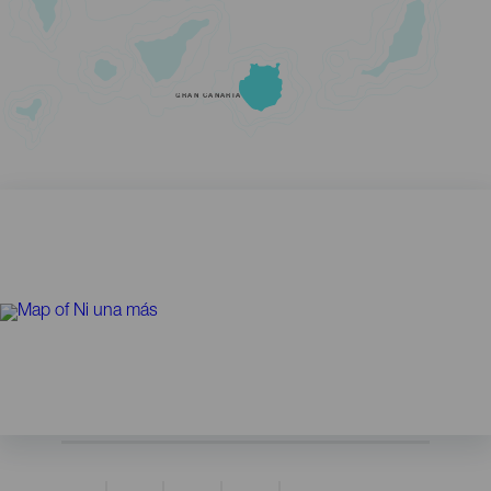
GRAN CANARIA