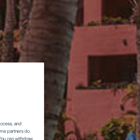
 access, and
Some partners do
. You can withdraw