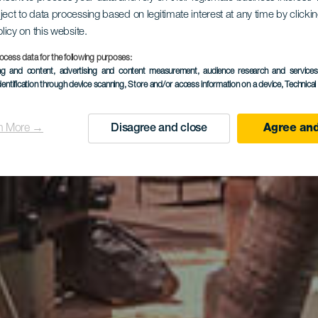
ject to data processing based on legitimate interest at any time by click
ma Gran H
olicy on this website.
ocess data for the following purposes:
ing and content, advertising and content measurement, audience research and service
dentification through device scanning
, Store and/or access information on a device
, Technica
n More →
Disagree and close
Agree and