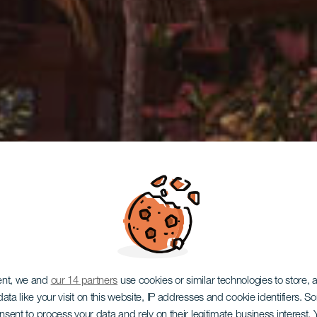
ent, we and
our 14 partners
use cookies or similar technologies to store,
ata like your visit on this website, IP addresses and cookie identifiers. 
onsent to process your data and rely on their legitimate business interest