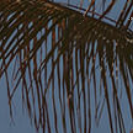
Navegación
principal
Öa