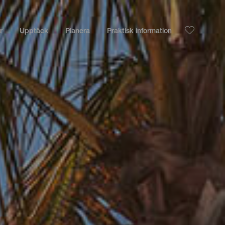
r
Upptäck
Planera
Praktisk information