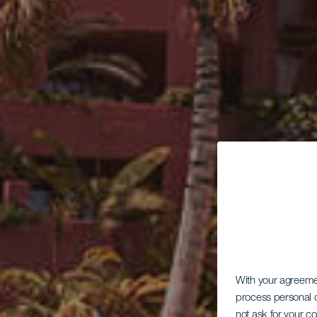
With your agreem
process personal d
not ask for your c