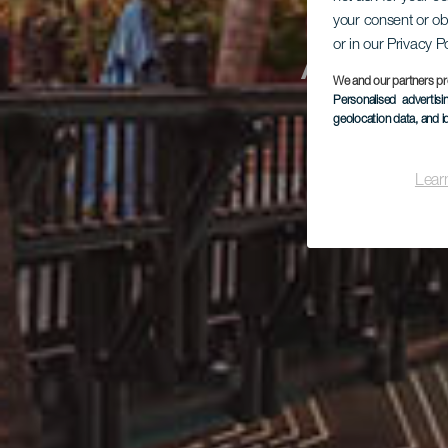
your consent or ob
Aba
or in our Privacy P
We and our partners pr
Personalised advertis
geolocation data, and i
Lear