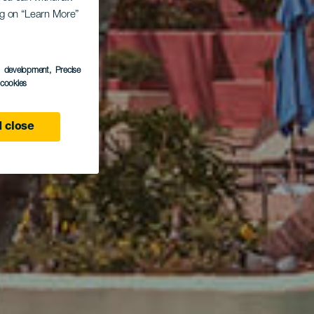
ing on “Learn More”
otel
s development
, Precise
l cookies
 close