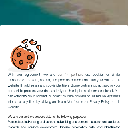
With your agreement, we and
our 14 partners
use cookies or similar
technologies to store, access, and process personal data like your visit on this
website, IP addresses and cookie identifiers. Some partners do not ask for your
consent to process your data and rely on their legitimate business interest. You
can withdraw your consent or object to data processing based on legitimate
interest at any time by clicking on “Learn More” or in our Privacy Policy on this
website.
We and our partners process data for the following purposes:
Personalised advertising and content, advertising and content measurement, audience
research and services development
, Precise geolocation data, and identification