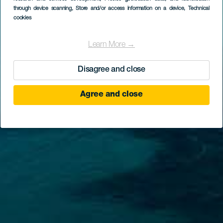
through device scanning
, Store and/or access information on a device
, Technical
cookies
Learn More →
Disagree and close
Agree and close