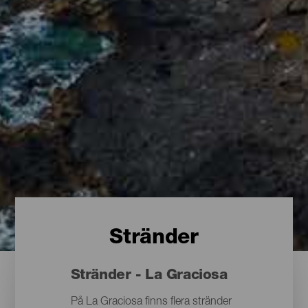
Stränder
Stränder - La Graciosa
På La Graciosa finns flera stränder