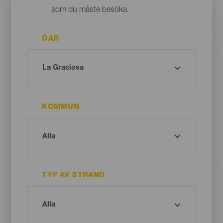
som du måste besöka.
ÖAR
KOMMUN
TYP AV STRAND