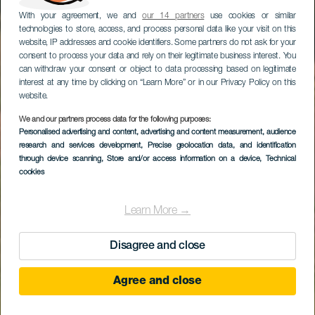
With your agreement, we and
our 14 partners
use cookies or similar
technologies to store, access, and process personal data like your visit on this
website, IP addresses and cookie identifiers. Some partners do not ask for your
consent to process your data and rely on their legitimate business interest. You
can withdraw your consent or object to data processing based on legitimate
interest at any time by clicking on “Learn More” or in our Privacy Policy on this
website.
We and our partners process data for the following purposes:
Personalised advertising and content, advertising and content measurement, audience
research and services development
Costa Teguise Golf
, Precise geolocation data, and identification
through device scanning
, Store and/or access information on a device
, Technical
cookies
Learn More →
Disagree and close
Agree and close