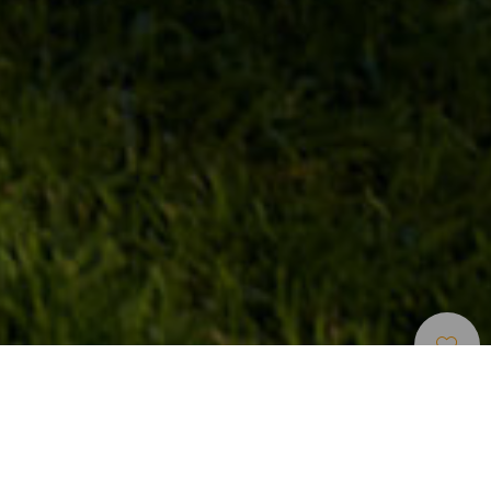
Golfbanor
>
Lanzarote
En golfanläggning på en sovande vulkan på Lanzarote
Costa Teguise Golf, som ligger på östra Lanzarote, har av