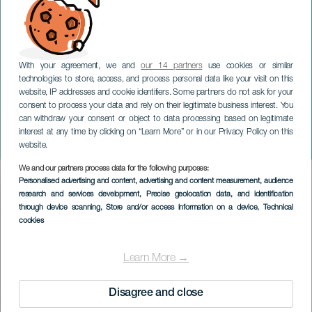
With your agreement, we and
our 14 partners
use cookies or similar
technologies to store, access, and process personal data like your visit on this
website, IP addresses and cookie identifiers. Some partners do not ask for your
consent to process your data and rely on their legitimate business interest. You
can withdraw your consent or object to data processing based on legitimate
TENERIFE
interest at any time by clicking on “Learn More” or in our Privacy Policy on this
Della Du i konsert
website.
We and our partners process data for the following purposes:
Imagen
Personalised advertising and content, advertising and content measurement, audience
Listado
research and services development
, Precise geolocation data, and identification
through device scanning
, Store and/or access information on a device
, Technical
cookies
Learn More →
Disagree and close