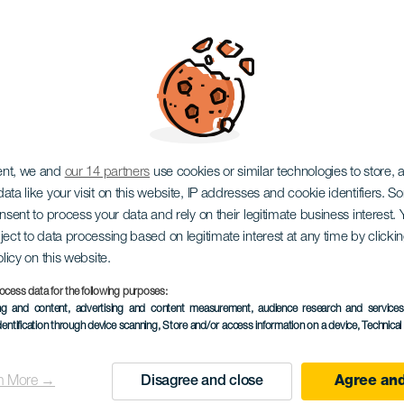
eb Show
ent, we and
our 14 partners
use cookies or similar technologies to store,
ata like your visit on this website, IP addresses and cookie identifiers. 
onsent to process your data and rely on their legitimate business interest
ject to data processing based on legitimate interest at any time by click
olicy on this website.
ocess data for the following purposes:
EVENEMANGET HÅLLS
ing and content, advertising and content measurement, audience research and service
dentification through device scanning
, Store and/or access information on a device
, Technica
3 to 5 November
Localidad
Santa Cruz de Tener
n More →
Disagree and close
Agree and