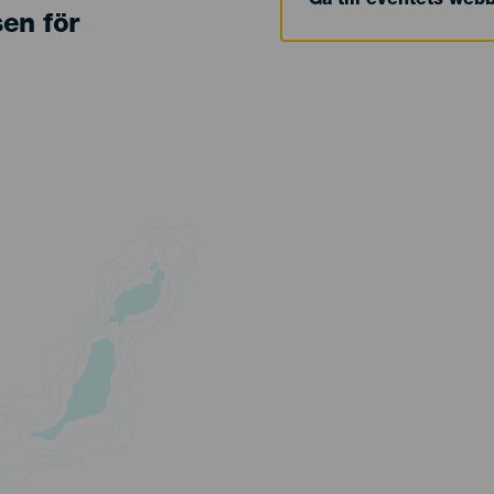
Gå till eventets web
sen för