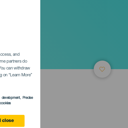
 access, and
Some partners do
. You can withdraw
ing on “Learn More”
s development
, Precise
l cookies
ife
 close