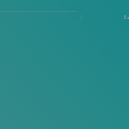
Navegación
principal
Öa