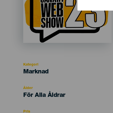
Kategori
Categoría
Marknad
del
evento
Ålder
Edad
För Alla Åldrar
Recomendada
Pris