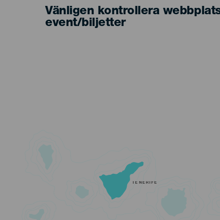
Vänligen kontrollera webbplat
event/biljetter
TENERIFE