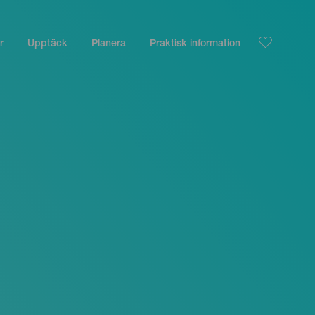
r
Upptäck
Planera
Praktisk information