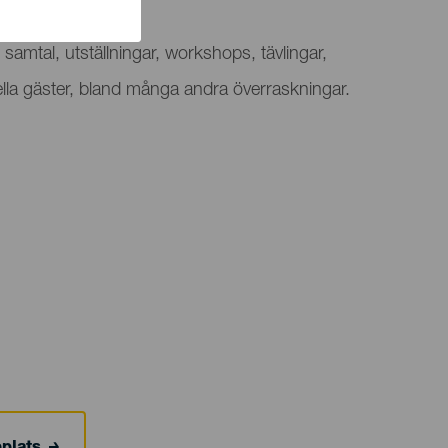
v festival
samtal, utställningar, workshops, tävlingar,
ella gäster, bland många andra överraskningar.